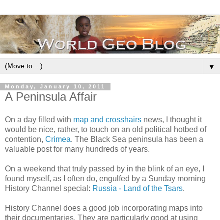
▼
Monday, January 10, 2011
A Peninsula Affair
On a day filled with
map and crosshairs
news, I thought it
would be nice, rather, to touch on an old political hotbed of
contention,
Crimea
. The Black Sea peninsula has been a
valuable post for many hundreds of years.
On a weekend that truly passed by in the blink of an eye, I
found myself, as I often do, engulfed by a Sunday morning
History Channel special:
Russia - Land of the Tsars
.
History Channel does a good job incorporating maps into
their documentaries. They are particularly good at using