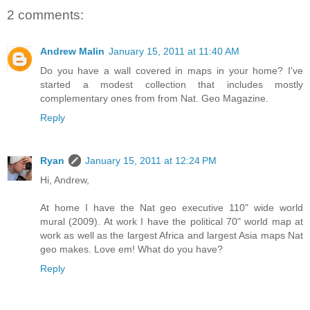
2 comments:
Andrew Malin
January 15, 2011 at 11:40 AM
Do you have a wall covered in maps in your home? I've
started a modest collection that includes mostly
complementary ones from from Nat. Geo Magazine.
Reply
Ryan
January 15, 2011 at 12:24 PM
Hi, Andrew,
At home I have the Nat geo executive 110" wide world
mural (2009). At work I have the political 70" world map at
work as well as the largest Africa and largest Asia maps Nat
geo makes. Love em! What do you have?
Reply