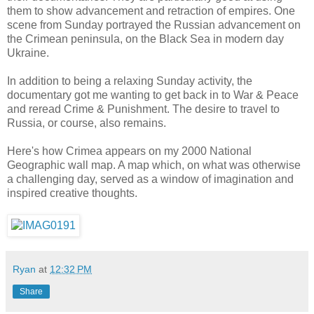
them to show advancement and retraction of empires. One
scene from Sunday portrayed the Russian advancement on
the Crimean peninsula, on the Black Sea in modern day
Ukraine.
In addition to being a relaxing Sunday activity, the
documentary got me wanting to get back in to War & Peace
and reread Crime & Punishment. The desire to travel to
Russia, or course, also remains.
Here's how Crimea appears on my 2000 National
Geographic wall map. A map which, on what was otherwise
a challenging day, served as a window of imagination and
inspired creative thoughts.
Ryan
at
12:32 PM
Share