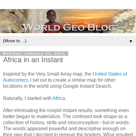
▼
Monday, January 31, 2011
Africa in an Instant
Inspired by the Very Small Array map, the
United States of
Autocorrect
, I set out to create a similar map for other
locations in the world using Google Instant Search.
Naturally, I started with
Africa
.
After eliminating the insipid instant results, something even
better began to materialize. The continent took shape as a
collection of history, strife and misconception - but in words.
The words appeared powerful and descriptive enough on
their own that I decided to remove the borders. What resulted