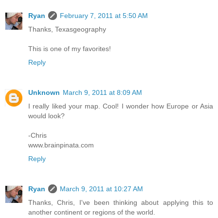
Ryan
February 7, 2011 at 5:50 AM
Thanks, Texasgeography
This is one of my favorites!
Reply
Unknown
March 9, 2011 at 8:09 AM
I really liked your map. Cool! I wonder how Europe or Asia
would look?
-Chris
www.brainpinata.com
Reply
Ryan
March 9, 2011 at 10:27 AM
Thanks, Chris, I've been thinking about applying this to
another continent or regions of the world.