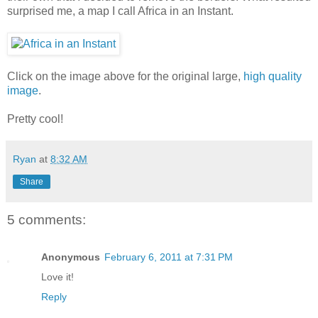
surprised me, a map I call Africa in an Instant.
Click on the image above for the original large,
high quality
image
.
Pretty cool!
Ryan
at
8:32 AM
Share
5 comments:
Anonymous
February 6, 2011 at 7:31 PM
Love it!
Reply