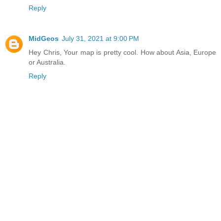
Reply
MidGeos
July 31, 2021 at 9:00 PM
Hey Chris, Your map is pretty cool. How about Asia, Europe
or Australia.
Reply