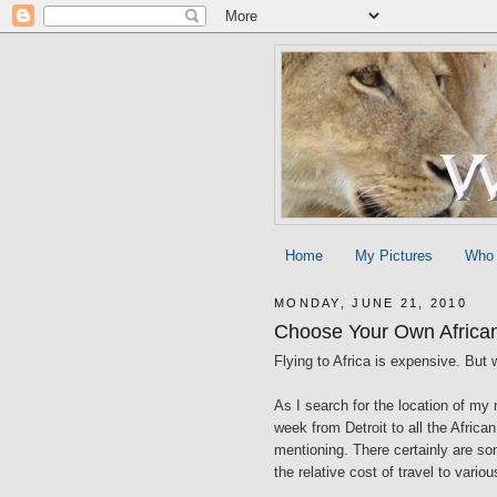
Home
My Pictures
Who
MONDAY, JUNE 21, 2010
Choose Your Own Africa
Flying to Africa is expensive. But 
As I search for the location of my 
week from Detroit to all the Africa
mentioning. There certainly are so
the relative cost of travel to variou