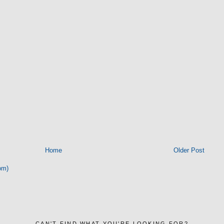
Home
Older Post
om)
CAN'T FIND WHAT YOU'RE LOOKING FOR?