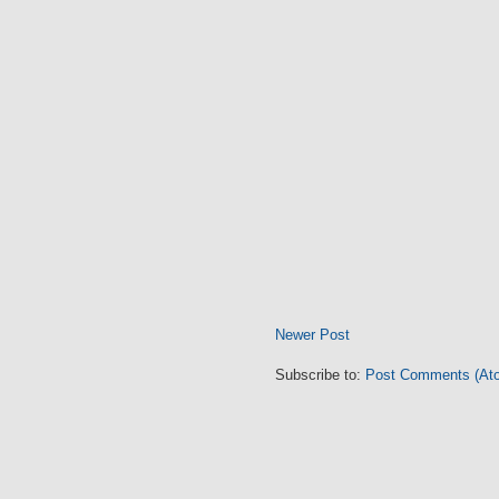
Newer Post
Subscribe to:
Post Comments (At