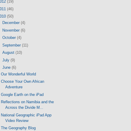
012
(19)
011
(46)
010
(50)
►
December
(4)
►
November
(6)
►
October
(4)
►
September
(11)
►
August
(10)
►
July
(9)
▼
June
(6)
Our Wonderful World
Choose Your Own African
Adventure
Google Earth on the iPad
Reflections on Namibia and the
Across the Divide M...
National Geographic iPad App
Video Review
The Geography Blog