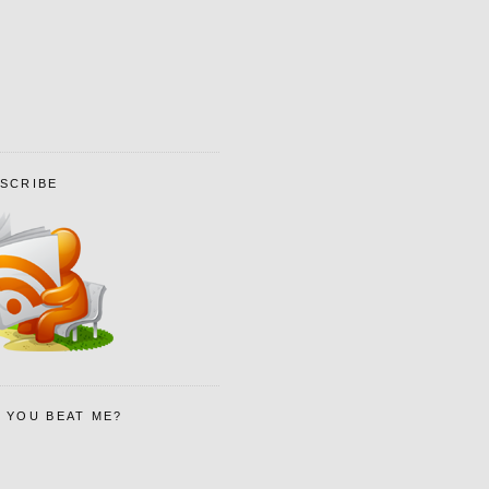
SCRIBE
 YOU BEAT ME?