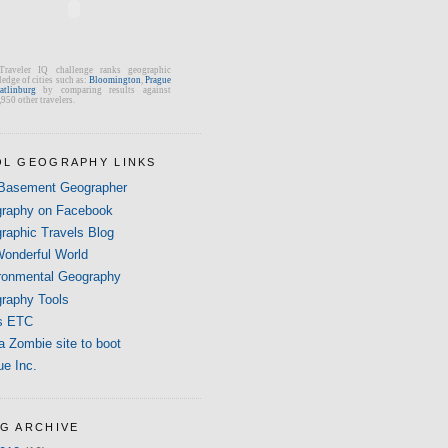
Traveler IQ challenge ranks geographic
edge of cities such as:
Bloomington
,
Prague
atlinburg
by comparing results against
950 other travelers.
L GEOGRAPHY LINKS
Basement Geographer
raphy on Facebook
raphic Travels Blog
onderful World
ronmental Geography
raphy Tools
s ETC
a Zombie site to boot
ue Inc.
G ARCHIVE