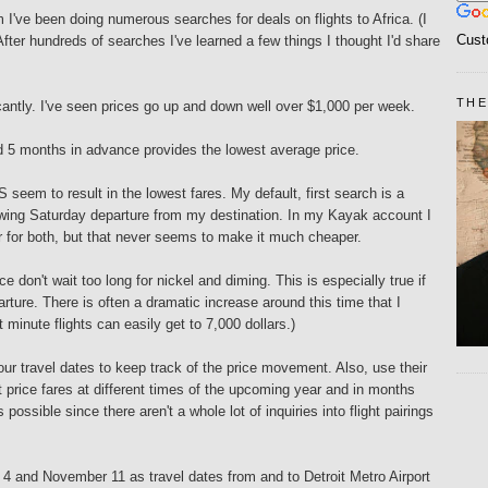
I've been doing numerous searches for deals on flights to Africa. (I
Cust
After hundreds of searches I've learned a few things I thought I'd share
THE
ficantly. I've seen prices go up and down well over $1,000 per week.
nd 5 months in advance provides the lowest average price.
seem to result in the lowest fares. My default, first search is a
wing Saturday departure from my destination. In my Kayak account I
r for both, but that never seems to make it much cheaper.
ce don't wait too long for nickel and diming. This is especially true if
rture. There is often a dramatic increase around this time that I
 minute flights can easily get to 7,000 dollars.)
ur travel dates to keep track of the price movement. Also, use their
t price fares at different times of the upcoming year and in months
 possible since there aren't a whole lot of inquiries into flight pairings
 4 and November 11 as travel dates from and to Detroit Metro Airport