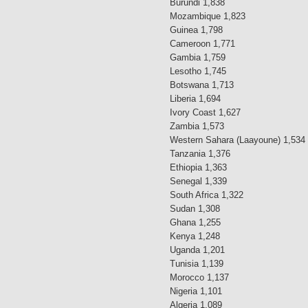
Burundi 1,838
Mozambique 1,823
Guinea 1,798
Cameroon 1,771
Gambia 1,759
Lesotho 1,745
Botswana 1,713
Liberia 1,694
Ivory Coast 1,627
Zambia 1,573
Western Sahara (Laayoune) 1,534
Tanzania 1,376
Ethiopia 1,363
Senegal 1,339
South Africa 1,322
Sudan 1,308
Ghana 1,255
Kenya 1,248
Uganda 1,201
Tunisia 1,139
Morocco 1,137
Nigeria 1,101
Algeria 1,089