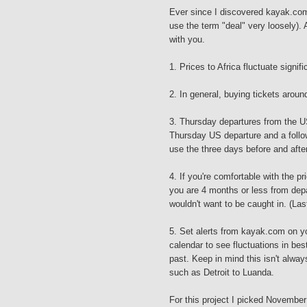
Ever since I discovered kayak.com 
use the term "deal" very loosely). 
with you.
1. Prices to Africa fluctuate signi
2. In general, buying tickets arou
3. Thursday departures from the US 
Thursday US departure and a follo
use the three days before and afte
4. If you're comfortable with the pri
you are 4 months or less from depa
wouldn't want to be caught in. (Last
5. Set alerts from kayak.com on yo
calendar to see fluctuations in bes
past. Keep in mind this isn't always
such as Detroit to Luanda.
For this project I picked November