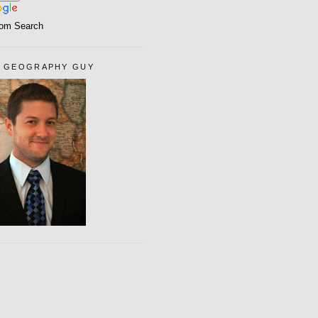
om Search
 GEOGRAPHY GUY