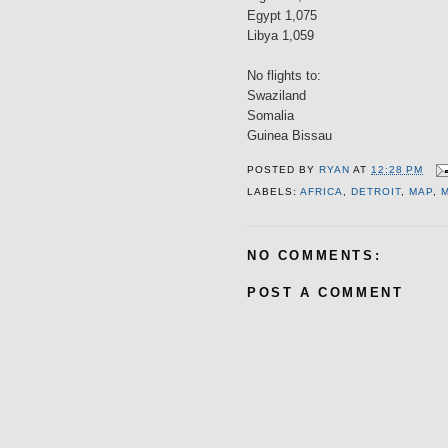
Egypt 1,075
Libya 1,059
No flights to:
Swaziland
Somalia
Guinea Bissau
POSTED BY
RYAN
AT
12:28 PM
LABELS:
AFRICA
,
DETROIT
,
MAP
,
NO COMMENTS:
POST A COMMENT