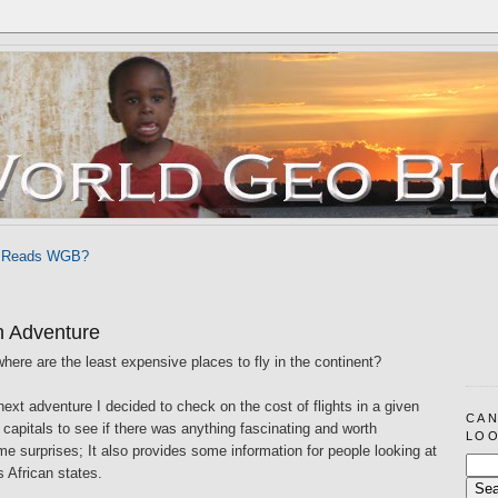
 Reads WGB?
n Adventure
where are the least expensive places to fly in the continent?
next adventure I decided to check on the cost of flights in a given
CAN
n capitals to see if there was anything fascinating and worth
LOO
me surprises; It also provides some information for people looking at
s African states.