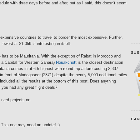
dule with three days before and after, but as I said, this doesn't seem
 inexpensive countries to travel to border the most expensive. Further,
 lowest at $1,059 is interesting in itself.
SUB
e has to be Mauritania. With the exception of Rabat in Morocco and
f a Capital for Western Sahara)
Nouakchott
is the closest destination
ania comes in at 6th highest with round trip airfare costing 2,337.
in front of Madagascar (2371) despite the nearly 5,000 additional miles
 included all the results at the bottom of this post. Does anything
you had any great flight deals?
 nerd projects on:
CAN
This one may need an update! :)