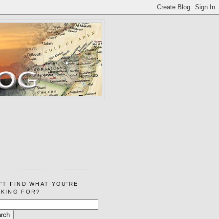
'T FIND WHAT YOU'RE
KING FOR?