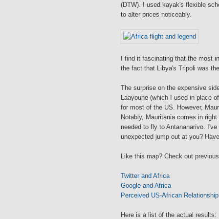
(DTW). I used kayak's flexible sche
to alter prices noticeably.
I find it fascinating that the most
the fact that Libya's Tripoli was the
The surprise on the expensive sid
Laayoune (which I used in place o
for most of the US. However, Maurit
Notably, Mauritania comes in right 
needed to fly to Antananarivo. I've
unexpected jump out at you? Have 
Like this map? Check out previous
Twitter and Africa
Google and Africa
Perceived US-African Relationship
Here is a list of the actual results: