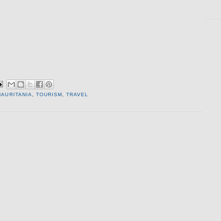
MAURITANIA
,
TOURISM
,
TRAVEL