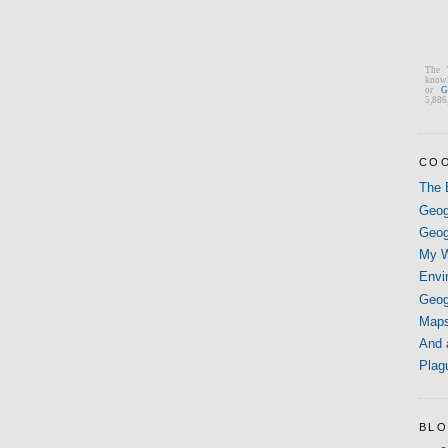
The 
knowl
or
G
5,886,
COO
The 
Geog
Geog
My W
Envi
Geog
Map
And 
Plag
BLO