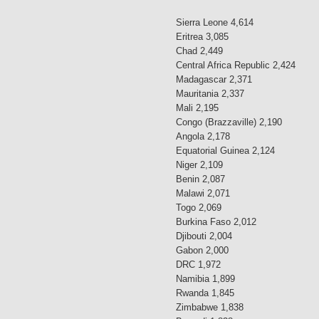
Sierra Leone 4,614
Eritrea 3,085
Chad 2,449
Central Africa Republic 2,424
Madagascar 2,371
Mauritania 2,337
Mali 2,195
Congo (Brazzaville) 2,190
Angola 2,178
Equatorial Guinea 2,124
Niger 2,109
Benin 2,087
Malawi 2,071
Togo 2,069
Burkina Faso 2,012
Djibouti 2,004
Gabon 2,000
DRC 1,972
Namibia 1,899
Rwanda 1,845
Zimbabwe 1,838