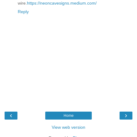
wire.
https://neoncavesigns.medium.com/
Reply
‹
›
Home
View web version