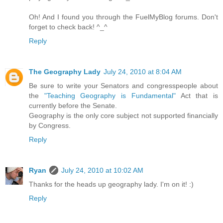
Oh! And I found you through the FuelMyBlog forums. Don't
forget to check back! ^_^
Reply
The Geography Lady
July 24, 2010 at 8:04 AM
Be sure to write your Senators and congresspeople about
the
"Teaching Geography is Fundamental"
Act that is
currently before the Senate.
Geography is the only core subject not supported financially
by Congress.
Reply
Ryan
July 24, 2010 at 10:02 AM
Thanks for the heads up geography lady. I'm on it! :)
Reply