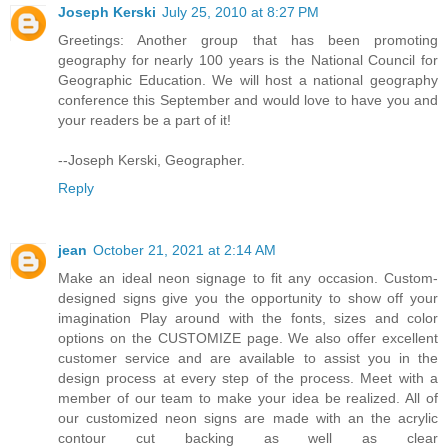
Joseph Kerski
July 25, 2010 at 8:27 PM
Greetings: Another group that has been promoting
geography for nearly 100 years is the National Council for
Geographic Education. We will host a national geography
conference this September and would love to have you and
your readers be a part of it!
--Joseph Kerski, Geographer.
Reply
jean
October 21, 2021 at 2:14 AM
Make an ideal neon signage to fit any occasion. Custom-
designed signs give you the opportunity to show off your
imagination Play around with the fonts, sizes and color
options on the CUSTOMIZE page. We also offer excellent
customer service and are available to assist you in the
design process at every step of the process. Meet with a
member of our team to make your idea be realized. All of
our customized neon signs are made with an the acrylic
contour cut backing as well as clear