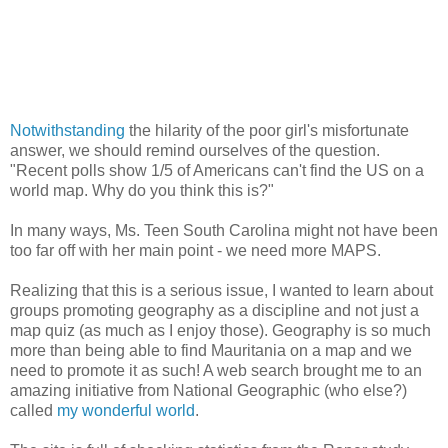
Notwithstanding
the hilarity of the poor girl's misfortunate
answer, we should remind ourselves of the question.
"Recent polls show 1/5 of Americans can't find the US on a
world map. Why do you think this is?"
In many ways, Ms. Teen South Carolina might not have been
too far off with her main point - we need more MAPS.
Realizing that this is a serious issue, I wanted to learn about
groups promoting geography as a discipline and not just a
map quiz (as much as I enjoy those). Geography is so much
more than being able to find Mauritania on a map and we
need to promote it as such! A web search brought me to an
amazing initiative from National Geographic (who else?)
called
my wonderful world
.