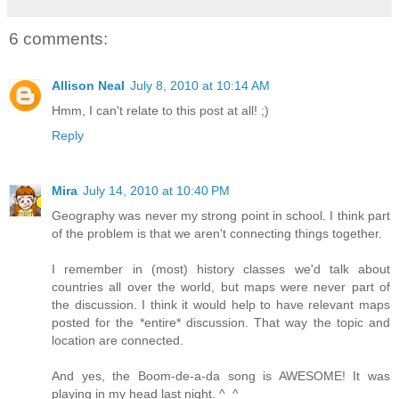
6 comments:
Allison Neal
July 8, 2010 at 10:14 AM
Hmm, I can't relate to this post at all! ;)
Reply
Mira
July 14, 2010 at 10:40 PM
Geography was never my strong point in school. I think part
of the problem is that we aren't connecting things together.
I remember in (most) history classes we'd talk about
countries all over the world, but maps were never part of
the discussion. I think it would help to have relevant maps
posted for the *entire* discussion. That way the topic and
location are connected.
And yes, the Boom-de-a-da song is AWESOME! It was
playing in my head last night. ^_^