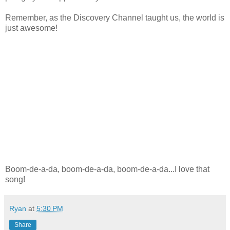
Remember, as the Discovery Channel taught us, the world is
just awesome!
Boom-de-a-da, boom-de-a-da, boom-de-a-da...I love that
song!
Ryan
at
5:30 PM
Share