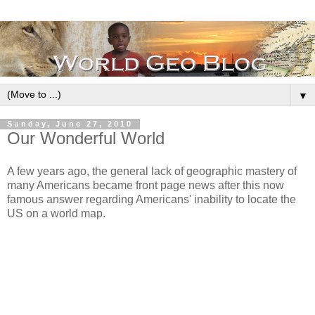
▼
Sunday, June 27, 2010
Our Wonderful World
A few years ago, the general lack of geographic mastery of
many Americans became front page news after this now
famous answer regarding Americans' inability to locate the
US on a world map.