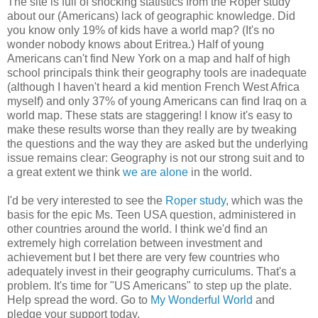
The site is full of shocking statistics from the Roper study
about our (Americans) lack of geographic knowledge. Did
you know only 19% of kids have a world map? (It's no
wonder nobody knows about Eritrea.) Half of young
Americans can't find New York on a map and half of high
school principals think their geography tools are inadequate
(although I haven't heard a kid mention French West Africa
myself) and only 37% of young Americans can find Iraq on a
world map. These stats are staggering! I know it's easy to
make these results worse than they really are by tweaking
the questions and the way they are asked but the underlying
issue remains clear: Geography is not our strong suit and to
a great extent we think
we are alone
in the world.
I'd be very interested to see the
Roper study
, which was the
basis for the epic Ms. Teen USA question, administered in
other countries around the world. I think we'd find an
extremely high correlation between investment and
achievement but I bet there are very few countries who
adequately invest in their geography curriculums. That's a
problem. It's time for "US Americans" to step up the plate.
Help spread the word. Go to
My Wonderful World
and
pledge your support today.