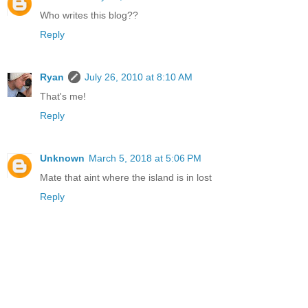
Who writes this blog??
Reply
Ryan
July 26, 2010 at 8:10 AM
That's me!
Reply
Unknown
March 5, 2018 at 5:06 PM
Mate that aint where the island is in lost
Reply