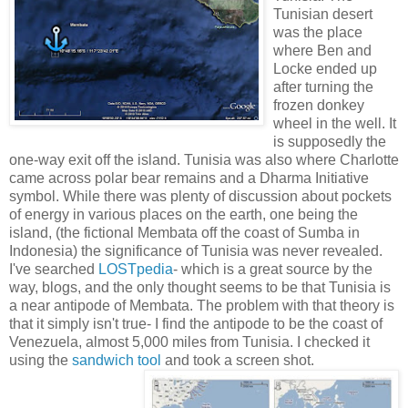
Tunisian desert
was the place
where Ben and
Locke ended up
after turning the
frozen donkey
wheel in the well. It
is supposedly the
one-way exit off the island. Tunisia was also where Charlotte
came across polar bear remains and a Dharma Initiative
symbol. While there was plenty of discussion about pockets
of energy in various places on the earth, one being the
island, (the fictional Membata off the coast of Sumba in
Indonesia) the significance of Tunisia was never revealed.
I've searched
LOSTpedia
- which is a great source by the
way, blogs, and the only thought seems to be that Tunisia is
a near antipode of Membata. The problem with that theory is
that it simply isn't true- I find the antipode to be the coast of
Venezuela, almost 5,000 miles from Tunisia. I checked it
using the
sandwich tool
and took a screen shot.