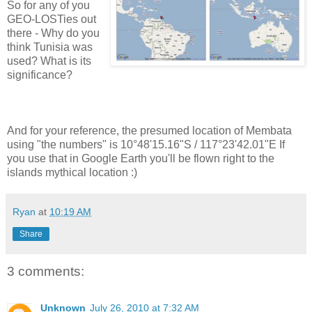
So for any of you
GEO-LOSTies out
there - Why do you
think Tunisia was
used? What is its
significance?
And for your reference, the presumed location of Membata
using "the numbers" is 10°48'15.16"S / 117°23'42.01"E If
you use that in Google Earth you'll be flown right to the
islands mythical location :)
Ryan
at
10:19 AM
Share
3 comments:
Unknown
July 26, 2010 at 7:32 AM