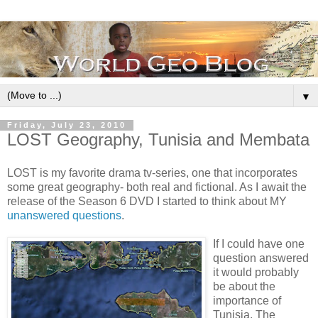
▼
Friday, July 23, 2010
LOST Geography, Tunisia and Membata
LOST is my favorite drama tv-series, one that incorporates
some great geography- both real and fictional. As I await the
release of the Season 6 DVD I started to think about MY
unanswered questions
.
If I could have one
question answered
it would probably
be about the
importance of
Tunisia. The